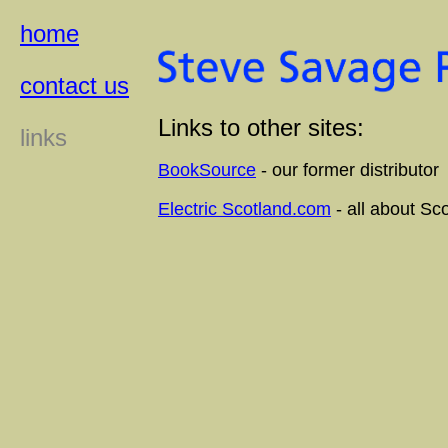
home
contact us
Links to other sites:
links
BookSource
- our former distributor
Electric Scotland.com
- all about Sc