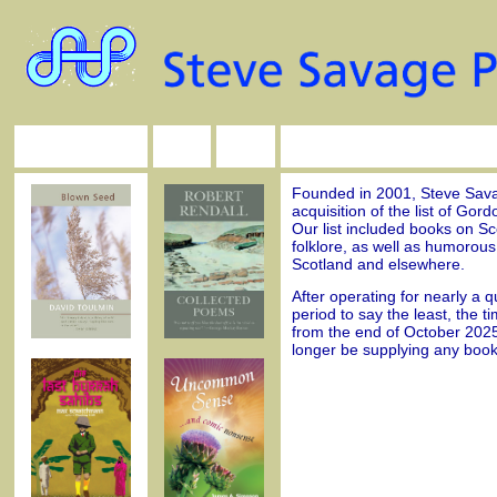
Founded in 2001, Steve Savag
acquisition of the list of Gor
Our list included books on Sco
folklore, as well as humorous 
Scotland and elsewhere.
After operating for nearly a q
period to say the least, the t
from the end of October 2025
longer be supplying any book