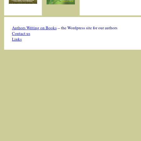
Authors Writing on Books
-- the Wordpress site for our authors
Contact us
Links